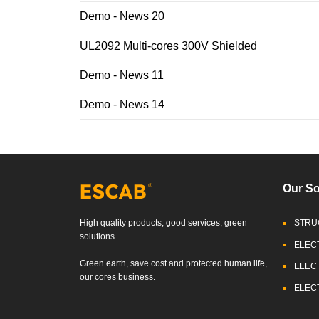
Demo - News 20
UL2092 Multi-cores 300V Shielded
Demo - News 11
Demo - News 14
Our So
High quality products, good services, green
STRU
solutions…
ELEC
Green earth, save cost and protected human life,
ELEC
our cores business.
ELEC