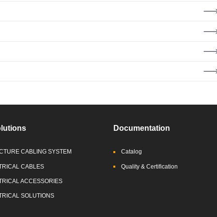
lutions
Documentation
CTURE CABLING SYSTEM
Catalog
TRICAL CABLES
Quality & Certification
TRICAL ACCESSORIES
TRICAL SOLUTIONS