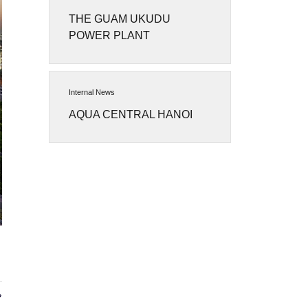
THE GUAM UKUDU
POWER PLANT
Internal News
AQUA CENTRAL HANOI