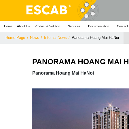
Home
About Us
Product & Solution
Services
Documentation
Contact
Home Page
/
News
/
Internal News
/
Panorama Hoang Mai HaNoi
PANORAMA HOANG MAI 
Panorama Hoang Mai HaNoi