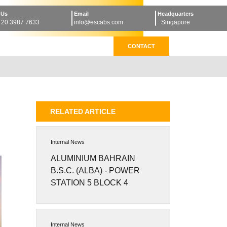
 Us
Email
Headquarters
 20 3987 7633
info@escabs.com
Singapore
CONTACT
RELATED ARTICLE
Internal News
ALUMINIUM BAHRAIN
B.S.C. (ALBA) - POWER
STATION 5 BLOCK 4
Internal News