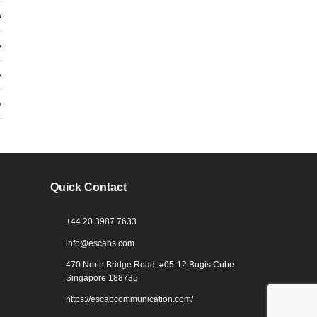
Quick Contact
+44 20 3987 7633
info@escabs.com
470 North Bridge Road, #05-12 Bugis Cube
Singapore 188735
https://escabcommunication.com/