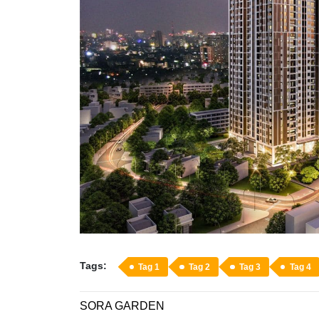
Tags:
Tag 1
Tag 2
Tag 3
Tag 4
SORA GARDEN