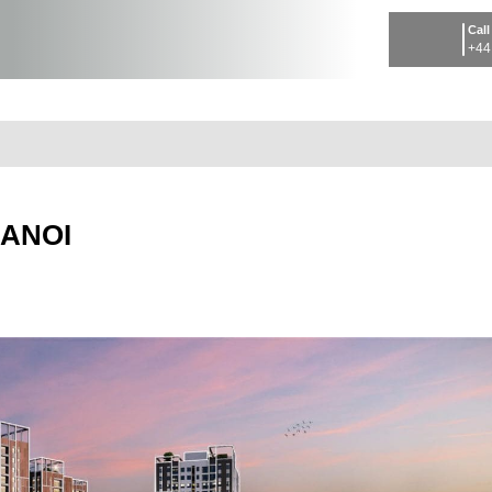
Call
+44
HANOI