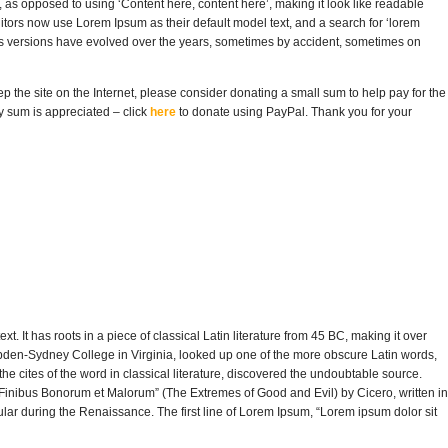
rs, as opposed to using ‘Content here, content here’, making it look like readable
rs now use Lorem Ipsum as their default model text, and a search for ‘lorem
ious versions have evolved over the years, sometimes by accident, sometimes on
eep the site on the Internet, please consider donating a small sum to help pay for the
y sum is appreciated – click
here
to donate using PayPal. Thank you for your
t. It has roots in a piece of classical Latin literature from 45 BC, making it over
pden-Sydney College in Virginia, looked up one of the more obscure Latin words,
 cites of the word in classical literature, discovered the undoubtable source.
inibus Bonorum et Malorum” (The Extremes of Good and Evil) by Cicero, written in
pular during the Renaissance. The first line of Lorem Ipsum, “Lorem ipsum dolor sit