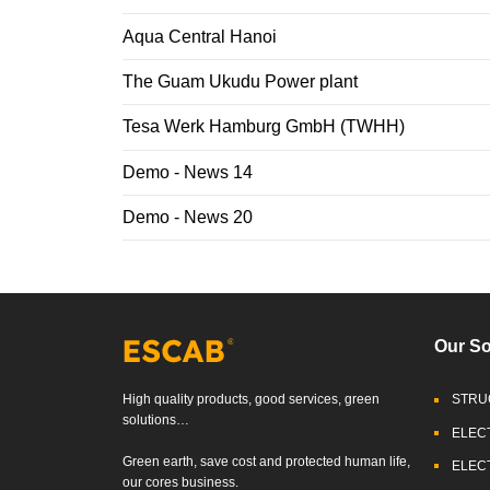
Aqua Central Hanoi
The Guam Ukudu Power plant
Tesa Werk Hamburg GmbH (TWHH)
Demo - News 14
Demo - News 20
Our So
High quality products, good services, green
STRU
solutions…
ELEC
Green earth, save cost and protected human life,
ELEC
our cores business.