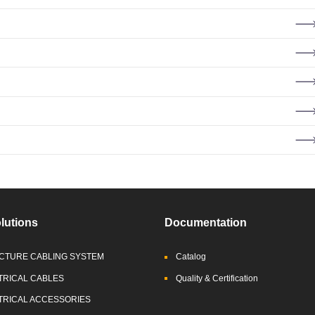
lutions
Documentation
CTURE CABLING SYSTEM
Catalog
TRICAL CABLES
Quality & Certification
TRICAL ACCESSORIES