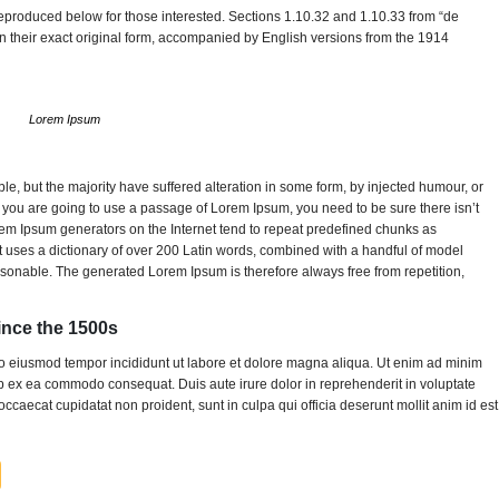
produced below for those interested. Sections 1.10.32 and 1.10.33 from “de
 their exact original form, accompanied by English versions from the 1914
Lorem Ipsum
, but the majority have suffered alteration in some form, by injected humour, or
f you are going to use a passage of Lorem Ipsum, you need to be sure there isn’t
orem Ipsum generators on the Internet tend to repeat predefined chunks as
. It uses a dictionary of over 200 Latin words, combined with a handful of model
sonable. The generated Lorem Ipsum is therefore always free from repetition,
nce the 1500s
 do eiusmod tempor incididunt ut labore et dolore magna aliqua. Ut enim ad minim
uip ex ea commodo consequat. Duis aute irure dolor in reprehenderit in voluptate
 occaecat cupidatat non proident, sunt in culpa qui officia deserunt mollit anim id est