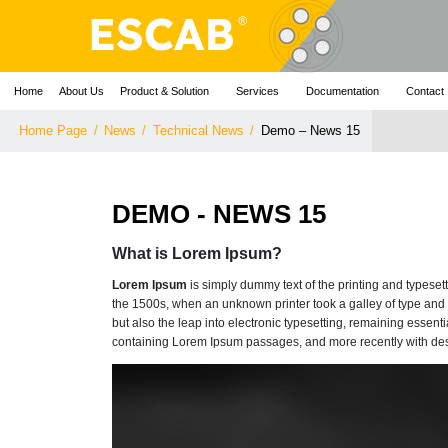
Home
About Us
Product & Solution
Services
Documentation
Contact
Home Page
/
News
/
Technical News
/
Demo – News 15
DEMO - NEWS 15
What is Lorem Ipsum?
Lorem Ipsum
is simply dummy text of the printing and typese
the 1500s, when an unknown printer took a galley of type and s
but also the leap into electronic typesetting, remaining essent
containing Lorem Ipsum passages, and more recently with des