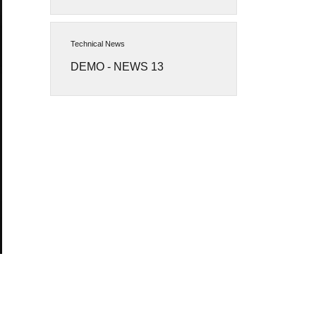
Technical News
DEMO - NEWS 13