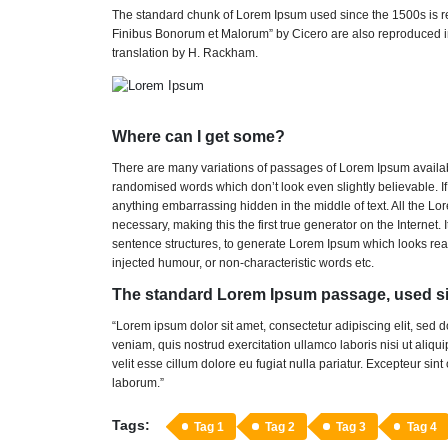
The standard chunk of Lorem Ipsum used since the 1500s is re
Finibus Bonorum et Malorum” by Cicero are also reproduced in
translation by H. Rackham.
Where can I get some?
There are many variations of passages of Lorem Ipsum available
randomised words which don’t look even slightly believable. I
anything embarrassing hidden in the middle of text. All the L
necessary, making this the first true generator on the Internet
sentence structures, to generate Lorem Ipsum which looks rea
injected humour, or non-characteristic words etc.
The standard Lorem Ipsum passage, used si
“Lorem ipsum dolor sit amet, consectetur adipiscing elit, sed
veniam, quis nostrud exercitation ullamco laboris nisi ut aliq
velit esse cillum dolore eu fugiat nulla pariatur. Excepteur sint
laborum.”
Tags:
Tag 1
Tag 2
Tag 3
Tag 4