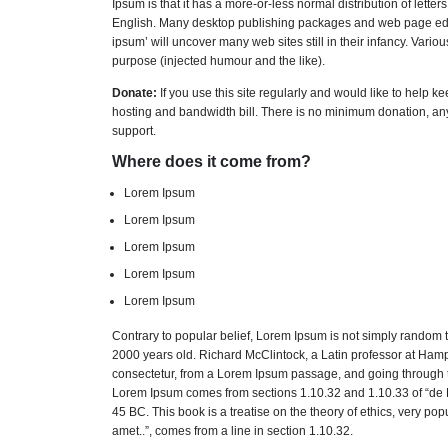
Ipsum is that it has a more-or-less normal distribution of lette
English. Many desktop publishing packages and web page edito
ipsum’ will uncover many web sites still in their infancy. Var
purpose (injected humour and the like).
Donate:
If you use this site regularly and would like to help k
hosting and bandwidth bill. There is no minimum donation, an
support.
Where does it come from?
Lorem Ipsum
Lorem Ipsum
Lorem Ipsum
Lorem Ipsum
Lorem Ipsum
Contrary to popular belief, Lorem Ipsum is not simply random tex
2000 years old. Richard McClintock, a Latin professor at Ham
consectetur, from a Lorem Ipsum passage, and going through the
Lorem Ipsum comes from sections 1.10.32 and 1.10.33 of “de F
45 BC. This book is a treatise on the theory of ethics, very po
amet..”, comes from a line in section 1.10.32.