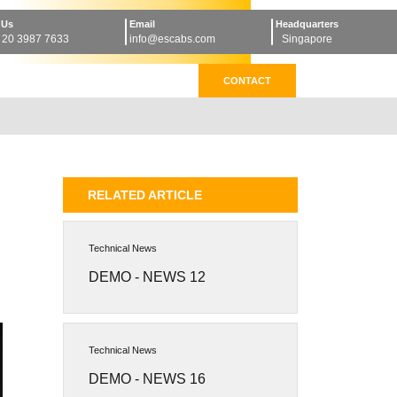
 Us
Email
Headquarters
 20 3987 7633
info@escabs.com
Singapore
CONTACT
RELATED ARTICLE
Technical News
DEMO - NEWS 12
Technical News
DEMO - NEWS 16