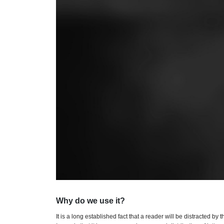
Why do we use it?
It is a long established fact that a reader will be distracted b