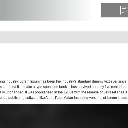
Call
+44
tting industry. Lorem Ipsum has been the industry’s standard dummy text ever since
crambled it to make a type specimen book. It has survived not only five centuries,
ially unchanged. It was popularised in the 1960s with the release of Letraset sheets
ktop publishing software like Aldus PageMaker including versions of Lorem Ipsum.