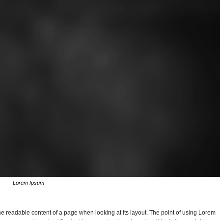
Lorem Ipsum
y the readable content of a page when looking at its layout. The point of using Lorem