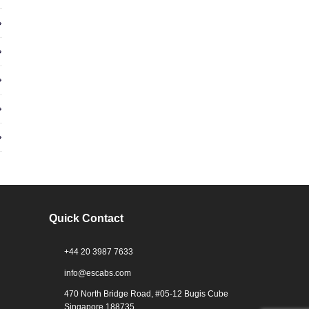
Quick Contact
+44 20 3987 7633
info@escabs.com
470 North Bridge Road, #05-12 Bugis Cube
Singapore 188735