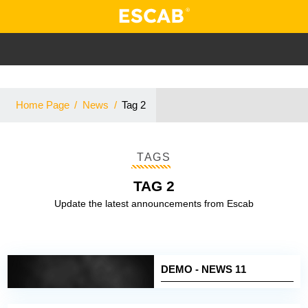
Home Page
/
News
/
Tag 2
TAGS
TAG 2
Update the latest announcements from Escab
DEMO - NEWS 11