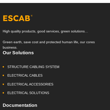
High quality products, good services, green solutions…
Green earth, save cost and protected human life, our cores
business.
Our Solutions
STRUCTURE CABLING SYSTEM
ELECTRICAL CABLES
ELECTRICAL ACCESSORIES
ELECTRICAL SOLUTIONS
Documentation