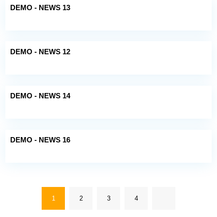
DEMO - NEWS 13
DEMO - NEWS 12
DEMO - NEWS 14
DEMO - NEWS 16
1
2
3
4