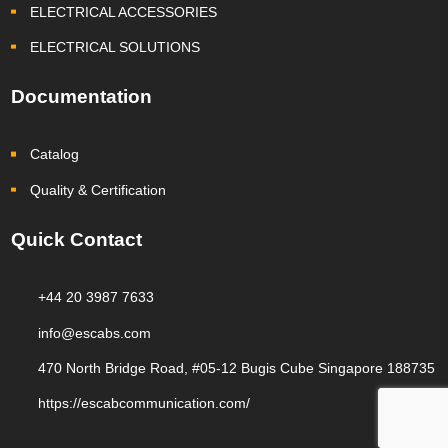
ELECTRICAL ACCESSORIES
ELECTRICAL SOLUTIONS
Documentation
Catalog
Quality & Certification
Quick Contact
+44 20 3987 7633
info@escabs.com
470 North Bridge Road, #05-12 Bugis Cube Singapore 188735
https://escabcommunication.com/