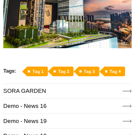
Tags:
Tag 1
Tag 2
Tag 3
Tag 4
SORA GARDEN
Demo - News 16
Demo - News 19