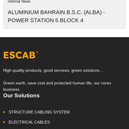
Internal News
ALUMINIUM BAHRAIN B.S.C. (ALBA) -
POWER STATION 5 BLOCK 4
High quality products, good services, green solutions…
Green earth, save cost and protected human life, our cores
business.
Our Solutions
STRUCTURE CABLING SYSTEM
ELECTRICAL CABLES