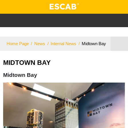
Home Page
/
News
/
Internal News
/
Midtown Bay
MIDTOWN BAY
Midtown Bay