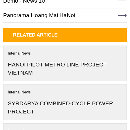
Demo - News 10
Panorama Hoang Mai HaNoi
RELATED ARTICLE
Internal News
HANOI PILOT METRO LINE PROJECT,
VIETNAM
Internal News
SYRDARYA COMBINED-CYCLE POWER
PROJECT