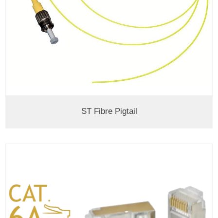
ST Fibre Pigtail