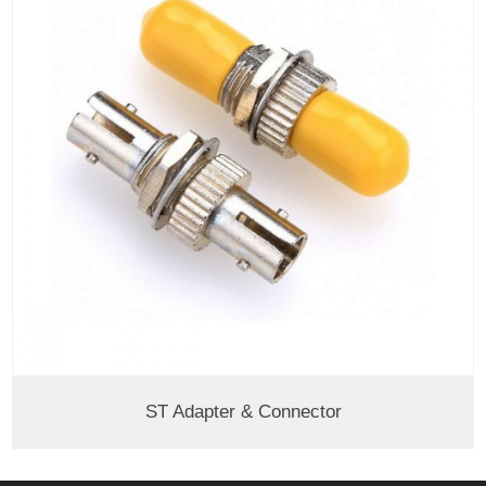
ST Adapter & Connector