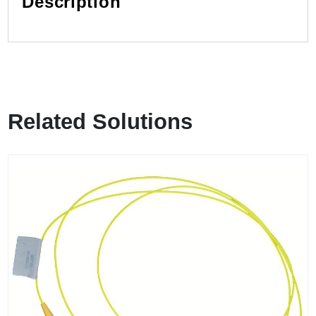
Description
Related Solutions