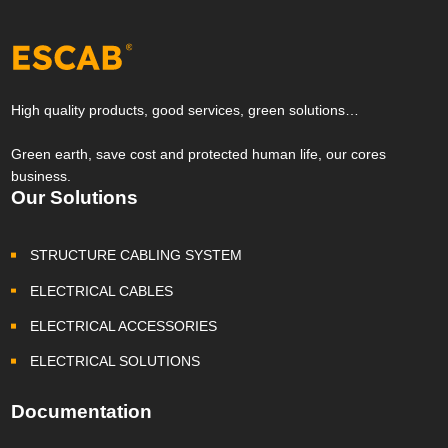
High quality products, good services, green solutions…
Green earth, save cost and protected human life, our cores
business.
Our Solutions
STRUCTURE CABLING SYSTEM
ELECTRICAL CABLES
ELECTRICAL ACCESSORIES
ELECTRICAL SOLUTIONS
Documentation