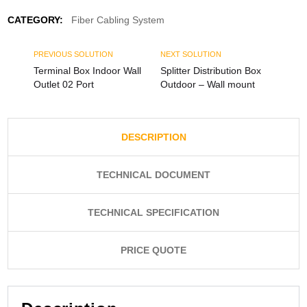
CATEGORY:
Fiber Cabling System
PREVIOUS SOLUTION
NEXT SOLUTION
Terminal Box Indoor Wall
Splitter Distribution Box
Outlet 02 Port
Outdoor – Wall mount
DESCRIPTION
TECHNICAL DOCUMENT
TECHNICAL SPECIFICATION
PRICE QUOTE