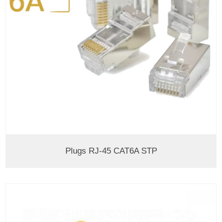
Plugs RJ-45 CAT6A STP