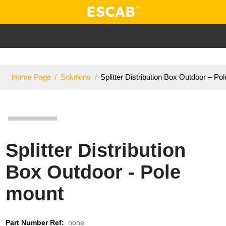
Home Page
/
Solutions
/
Splitter Distribution Box Outdoor – Po
Splitter Distribution
Box Outdoor - Pole
mount
Part Number Ref:
none