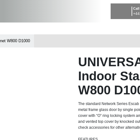
Call
+44
net W800 D1000
UNIVERS
Indoor St
W800 D10
The standard Network Series Escab rac
metal frame glass door by single poi
cover with “O” ring locking system an
and vented top cover by knocked out 
check accessories for other alternati
FEATURES