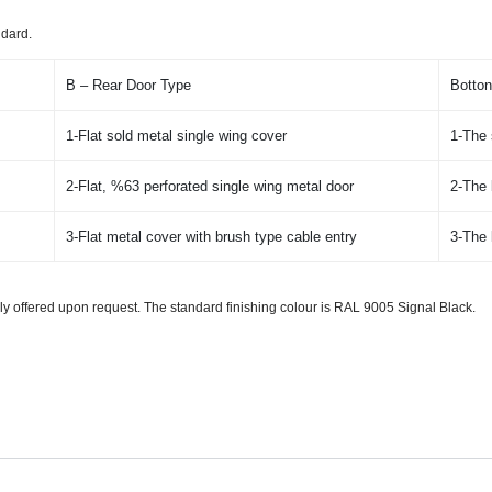
ndard.
B – Rear Door Type
Botton
1-Flat sold metal single wing cover
1-The 
2-Flat, %63 perforated single wing metal door
2-The 
3-Flat metal cover with brush type cable entry
3-The 
ally offered upon request. The standard finishing colour is RAL 9005 Signal Black.