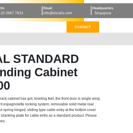
 Us
Email
Headquarters
 20 3987 7633
info@escabs.com
Singapore
CONTACT
AL STANDARD
anding Cabinet
00
k cabinet has got, leveling feet, the front door is single wing
nt espagnolette locking system, removable solid metal rear
d spring hinged, sliding type cable entry at the bottom cover
blanking plate for cable entry as a standard product. Please
ves.