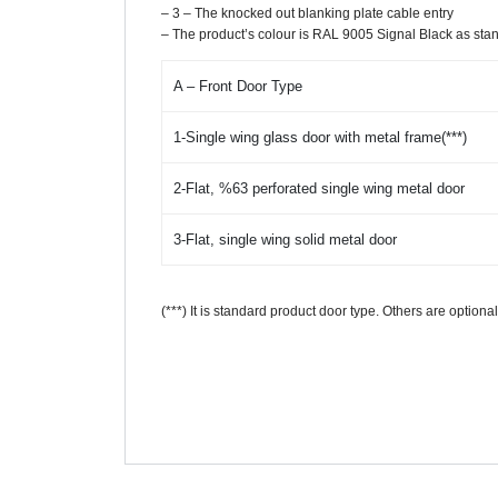
– 3 – The knocked out blanking plate cable entry
– The product’s colour is RAL 9005 Signal Black as sta
A – Front Door Type
1-Single wing glass door with metal frame(***)
2-Flat, %63 perforated single wing metal door
3-Flat, single wing solid metal door
(***) It is standard product door type. Others are option