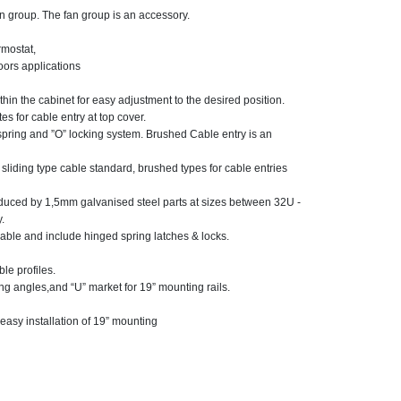
fan group. The fan group is an accessory.
rmostat,
oors applications
thin the cabinet for easy adjustment to the desired position.
es for cable entry at top cover.
spring and ”O” locking system. Brushed Cable entry is an
ding type cable standard, brushed types for cable entries
roduced by 1,5mm galvanised steel parts at sizes between 32U -
.
able and include hinged spring latches & locks.
le profiles.
ng angles,and “U” market for 19” mounting rails.
easy installation of 19” mounting