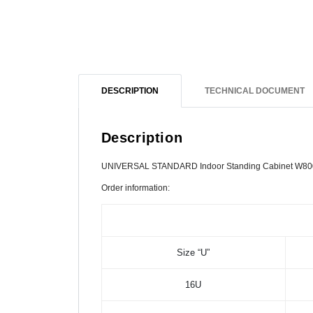
DESCRIPTION
TECHNICAL DOCUMENT
Description
UNIVERSAL STANDARD Indoor Standing Cabinet W80
Order information:
Size “U”
16U