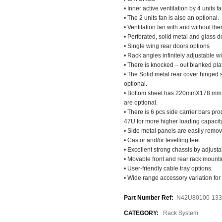
• Inner active ventilation by 4 units 
• The 2 units fan is also an optional.
• Ventilation fan with and without the
• Perforated, solid metal and glass d
• Single wing rear doors options
• Rack angles infinitely adjustable wi
• There is knocked – out blanked plat
• The Solid metal rear cover hinged 
optional.
• Bottom sheet has 220mmX178 mm sli
are optional.
• There is 6 pcs side carrier bars p
47U for more higher loading capacity
• Side metal panels are easily remov
• Castor and/or levelling feet.
• Excellent strong chassis by adjustab
• Movable front and rear rack mounti
• User-friendly cable tray options.
• Wide range accessory variation for 
Part Number Ref:
N42U80100-133
CATEGORY:
Rack System