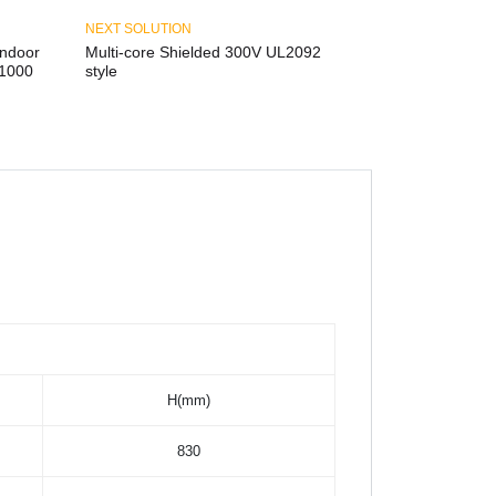
NEXT SOLUTION
ndoor
Multi-core Shielded 300V UL2092
D1000
style
H(mm)
830