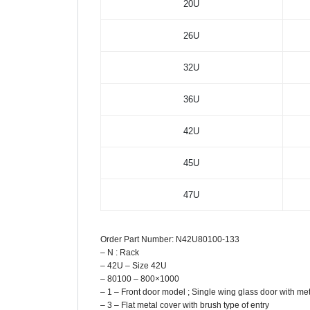
20U
26U
32U
36U
42U
45U
47U
Order Part Number: N42U80100-133
– N : Rack
– 42U – Size 42U
– 80100 – 800×1000
– 1 – Front door model ; Single wing glass door with me
– 3 – Flat metal cover with brush type of entry