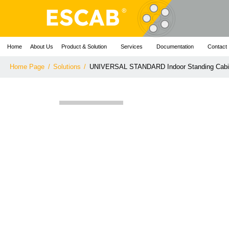
Home
About Us
Product & Solution
Services
Documentation
Contact
Home Page
/
Solutions
/
UNIVERSAL STANDARD Indoor Standing Cabi