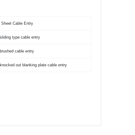
 Sheet Cable Entry
sliding type cable entry
brushed cable entry
knocked out blanking plate cable entry