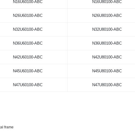
N16U60100-ABC
N16U80100-ABC
N26U60100-ABC
N26U80100-ABC
N32U60100-ABC
N32U80100-ABC
N36U60100-ABC
N36U80100-ABC
N42U60100-ABC
N42U80100-ABC
N45U60100-ABC
N45U80100-ABC
N47U60100-ABC
N47U80100-ABC
tal frame