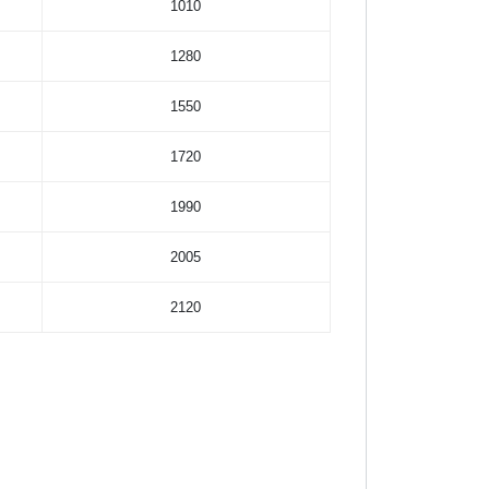
1010
1280
1550
1720
1990
2005
2120