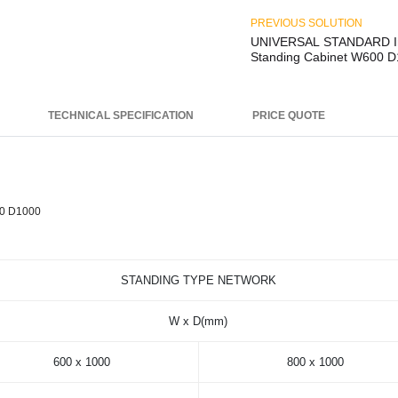
PREVIOUS SOLUTION
UNIVERSAL STANDARD I
Standing Cabinet W600 
TECHNICAL SPECIFICATION
PRICE QUOTE
0 D1000
STANDING TYPE NETWORK
W x D(mm)
600 x 1000
800 x 1000