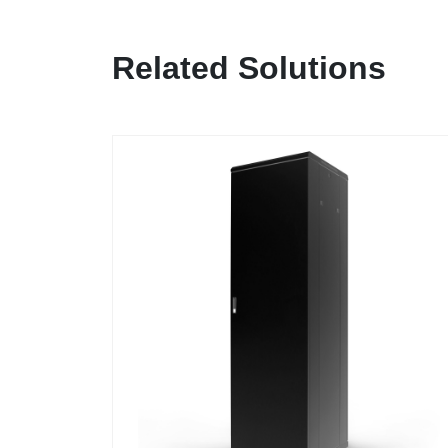
Related Solutions