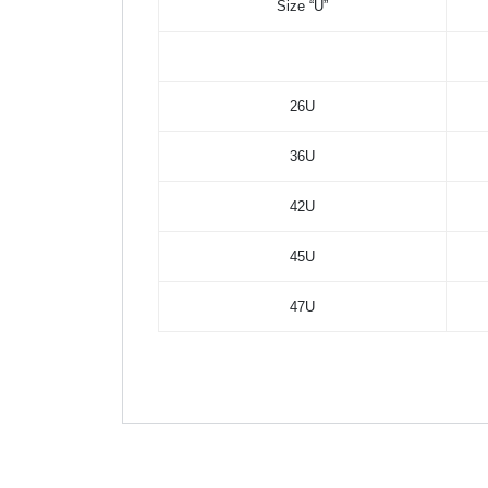
Size “U”
26U
36U
42U
45U
47U