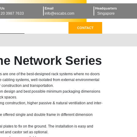
 Us
Email
Headquarters
 20 3987 7633
info@escabs.com
Singapore
CONTACT
e Network Series
 are one of the best-designed rack systems where no doors
e cabling systems, well-isolated from external environmental
r construction and transportation.
own design and best possible minimum packaging dimensions
ock spaces.
ong construction, higher passive & natural ventilation and inter-
 offered single and double frame in different dimension
plates to fix on the ground. The installation is easy and
feet and castor set as optional.