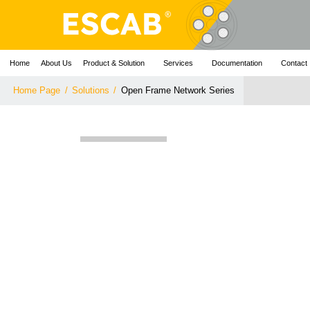
Home
About Us
Product & Solution
Services
Documentation
Contact
Home Page
/
Solutions
/
Open Frame Network Series