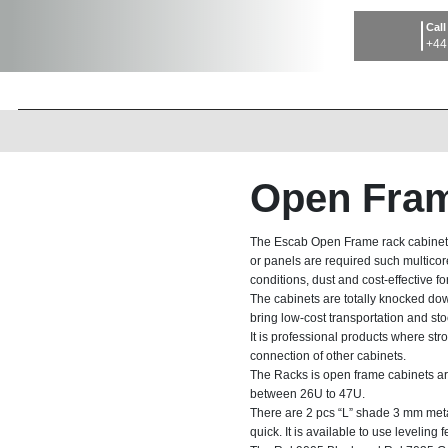
Call
+44
Open Fram
The Escab Open Frame rack cabinets
or panels are required such multicor
conditions, dust and cost-effective fo
The cabinets are totally knocked d
bring low-cost transportation and st
It is professional products where str
connection of other cabinets.
The Racks is open frame cabinets are
between 26U to 47U.
There are 2 pcs “L” shade 3 mm metal 
quick. It is available to use leveling 