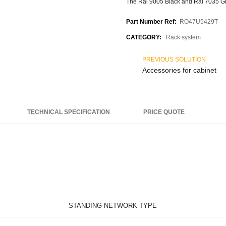
The Ral 9005 Black and Ral 7035 Gre
Part Number Ref:
RO47U5429T
CATEGORY:
Rack system
PREVIOUS SOLUTION
Accessories for cabinet
TECHNICAL SPECIFICATION
PRICE QUOTE
STANDING NETWORK TYPE