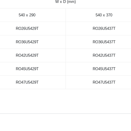
W x D (mm)
540 x 290
540 x 370
RO26U5429T
RO26U5437T
RO36U5429T
RO36U5437T
RO42U5429T
RO42U5437T
RO45U5429T
RO45U5437T
RO47U5429T
RO47U5437T