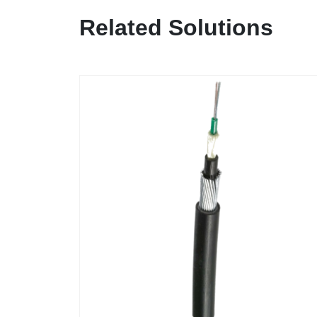
Related Solutions