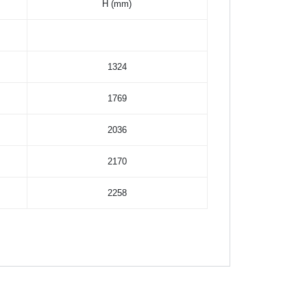
H (mm)
1324
1769
2036
2170
2258