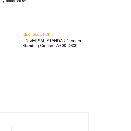
y colors are available.
NEXT SOLUTION
UNIVERSAL STANDARD Indoor
Standing Cabinet W600 D600