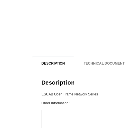
DESCRIPTION
TECHNICAL DOCUMENT
Description
ESCAB Open Frame Network Series
Order information: