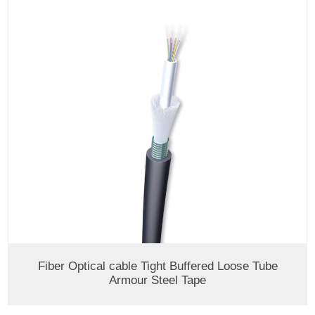
Fiber Optical cable Tight Buffered Loose Tube
Armour Steel Tape