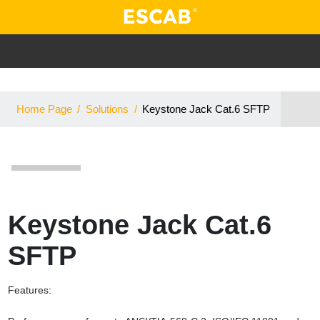
Home Page
/
Solutions
/
Keystone Jack Cat.6 SFTP
Keystone Jack Cat.6
SFTP
Features: