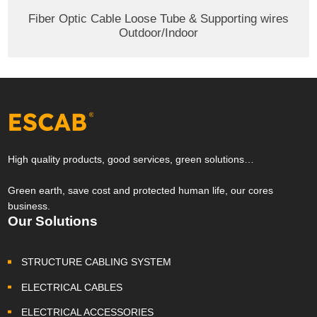
Fiber Optic Cable Loose Tube & Supporting wires
Outdoor/Indoor
High quality products, good services, green solutions…
Green earth, save cost and protected human life, our cores
business.
Our Solutions
STRUCTURE CABLING SYSTEM
ELECTRICAL CABLES
ELECTRICAL ACCESSORIES