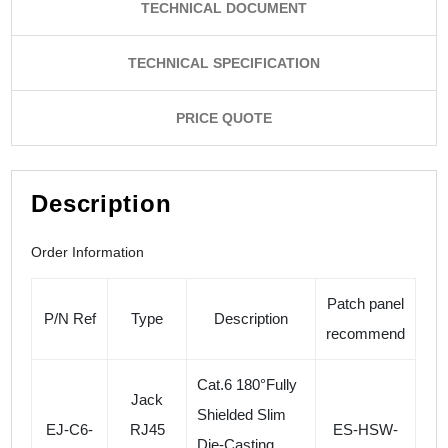
TECHNICAL DOCUMENT
TECHNICAL SPECIFICATION
PRICE QUOTE
Description
Order Information
Patch panel
P/N Ref
Type
Description
recommend
Cat.6 180°Fully
Jack
Shielded Slim
EJ-C6-
RJ45
ES-HSW-
Die-Casting