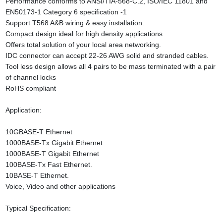
Performance conforms to ANSI/TIA-568-C.2, ISO/IEC 11801 and
EN50173-1 Category 6 specification -1
Support T568 A&B wiring & easy installation.
Compact design ideal for high density applications
Offers total solution of your local area networking.
IDC connector can accept 22-26 AWG solid and stranded cables.
Tool less design allows all 4 pairs to be mass terminated with a pair
of channel locks
RoHS compliant
Application:
10GBASE-T Ethernet
1000BASE-Tx Gigabit Ethernet
1000BASE-T Gigabit Ethernet
100BASE-Tx Fast Ethernet.
10BASE-T Ethernet.
Voice, Video and other applications
Typical Specification: