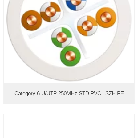
Category 6 U/UTP 250MHz STD PVC LSZH PE