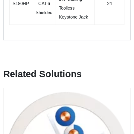
S180HP
CAT.6
24
Toolless
Shielded
Keystone Jack
Related Solutions