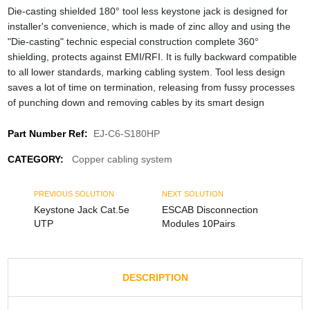
Die-casting shielded 180° tool less keystone jack is designed for
installer's convenience, which is made of zinc alloy and using the
"Die-casting" technic especial construction complete 360°
shielding, protects against EMI/RFI. It is fully backward compatible
to all lower standards, marking cabling system. Tool less design
saves a lot of time on termination, releasing from fussy processes
of punching down and removing cables by its smart design
Part Number Ref:
EJ-C6-S180HP
CATEGORY:
Copper cabling system
PREVIOUS SOLUTION
NEXT SOLUTION
Keystone Jack Cat.5e
ESCAB Disconnection
UTP
Modules 10Pairs
DESCRIPTION