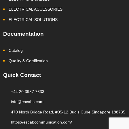
ELECTRICAL ACCESSORIES
ELECTRICAL SOLUTIONS
Documentation
Catalog
Quality & Certification
Quick Contact
+44 20 3987 7633
info@escabs.com
470 North Bridge Road, #05-12 Bugis Cube Singapore 188735
https://escabcommunication.com/