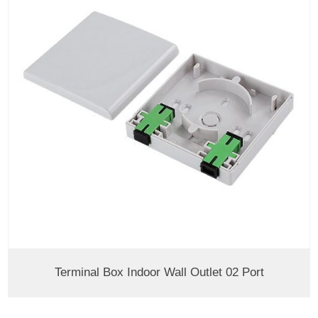
Terminal Box Indoor Wall Outlet 02 Port