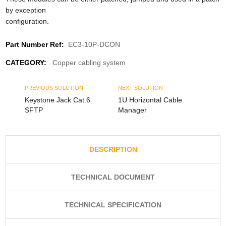
by exception
configuration.
Part Number Ref:
EC3-10P-DCON
CATEGORY:
Copper cabling system
PREVIOUS SOLUTION
NEXT SOLUTION
Keystone Jack Cat.6
1U Horizontal Cable
SFTP
Manager
DESCRIPTION
TECHNICAL DOCUMENT
TECHNICAL SPECIFICATION