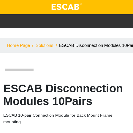
Home Page
/
Solutions
/
ESCAB Disconnection Modules 10Pai
ESCAB Disconnection
Modules 10Pairs
ESCAB 10-pair Connection Module for Back Mount Frame
mounting