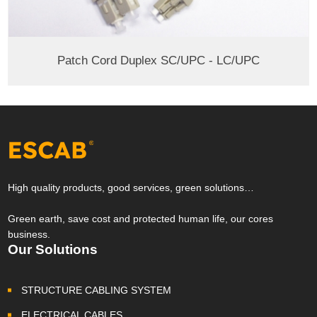
Patch Cord Duplex SC/UPC - LC/UPC
High quality products, good services, green solutions…
Green earth, save cost and protected human life, our cores
business.
Our Solutions
STRUCTURE CABLING SYSTEM
ELECTRICAL CABLES