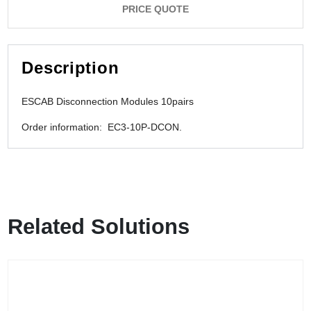
PRICE QUOTE
Description
ESCAB Disconnection Modules 10pairs
Order information: EC3-10P-DCON.
Related Solutions