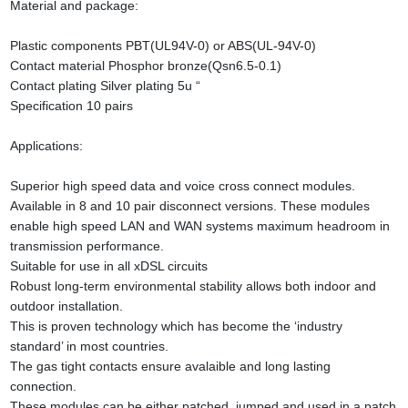
Material and package:
Plastic components PBT(UL94V-0) or ABS(UL-94V-0)
Contact material Phosphor bronze(Qsn6.5-0.1)
Contact plating Silver plating 5u “
Specification 10 pairs
Applications:
Superior high speed data and voice cross connect modules.
Available in 8 and 10 pair disconnect versions. These modules
enable high speed LAN and WAN systems maximum headroom in
transmission performance.
Suitable for use in all xDSL circuits
Robust long-term environmental stability allows both indoor and
outdoor installation.
This is proven technology which has become the ‘industry
standard’ in most countries.
The gas tight contacts ensure avalaible and long lasting
connection.
These modules can be either patched, jumped and used in a patch