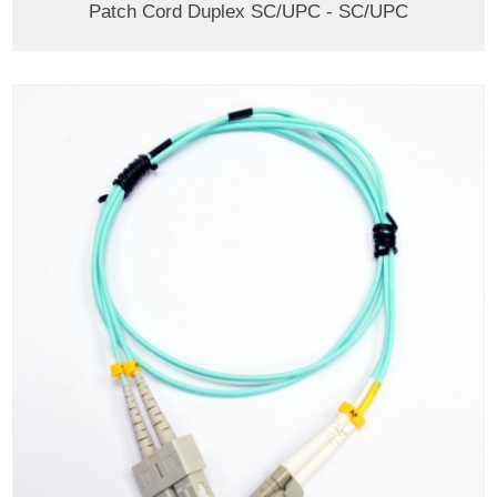
Patch Cord Duplex SC/UPC - SC/UPC