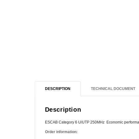
DESCRIPTION
TECHNICAL DOCUMENT
Description
ESCAB Category 6 U/UTP 250MHz Economic perform
Order information: