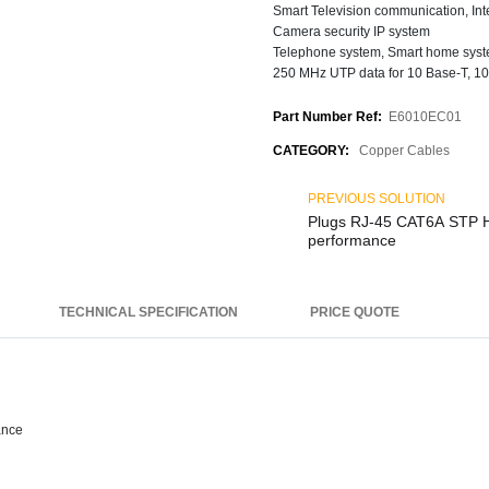
Smart Television communication, Int
Camera security IP system
Telephone system, Smart home sys
250 MHz UTP data for 10 Base-T, 10
Part Number Ref:
E6010EC01
CATEGORY:
Copper Cables
PREVIOUS SOLUTION
Plugs RJ-45 CAT6A STP High
performance
TECHNICAL SPECIFICATION
PRICE QUOTE
ance