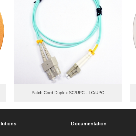
Patch Cord Duplex SC/UPC - LC/UPC
lutions
Documentation