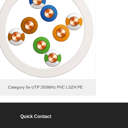
Category 5e UTP 250MHz PVC LSZH PE
Quick Contact