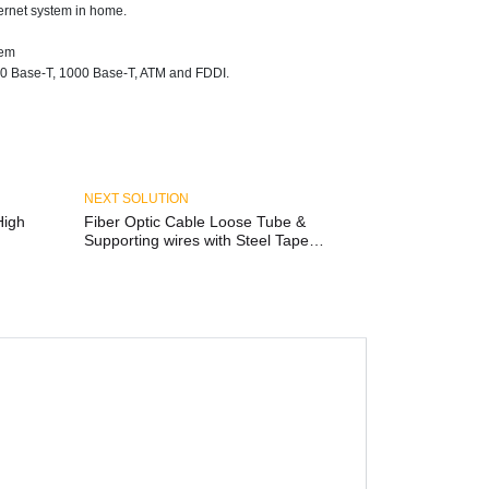
ernet system in home.
tem
0 Base-T, 1000 Base-T, ATM and FDDI.
NEXT SOLUTION
Fiber Optic Cable Loose Tube &
Supporting wires with Steel Tape
Amoured Outdoor/Indoor