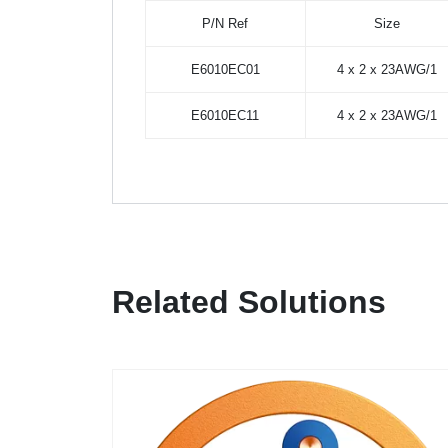
P/N Ref
Size
E6010EC01
4 x 2 x 23AWG/1
E6010EC11
4 x 2 x 23AWG/1
Related Solutions