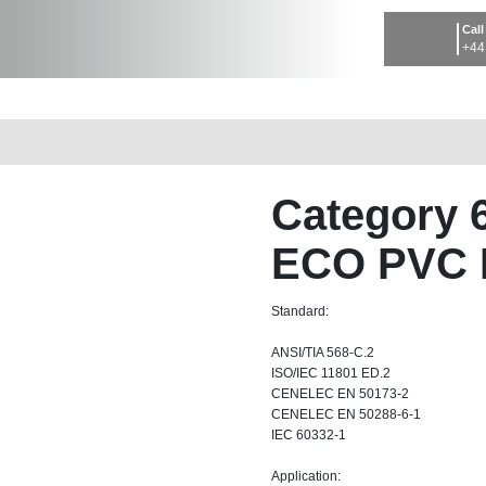
Call
+44
Category 
ECO PVC 
Standard:
ANSI/TIA 568-C.2
ISO/IEC 11801 ED.2
CENELEC EN 50173-2
CENELEC EN 50288-6-1
IEC 60332-1
Application: