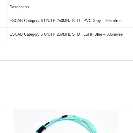
Description
ESCAB Category 6 U/UTP 250MHz STD PVC Grey – 305m/reel
ESCAB Category 6 U/UTP 250MHz STD LSHF Blue – 305m/reel