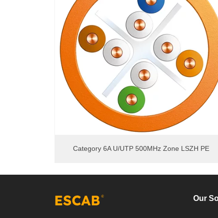
Category 6A U/UTP 500MHz Zone LSZH PE
Our So