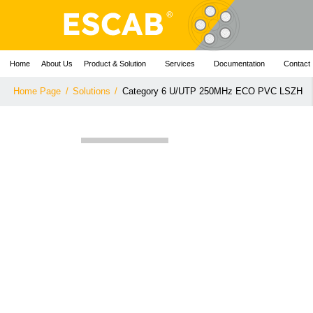
Home
About Us
Product & Solution
Services
Documentation
Contact
Home Page
/
Solutions
/
Category 6 U/UTP 250MHz ECO PVC LSZH