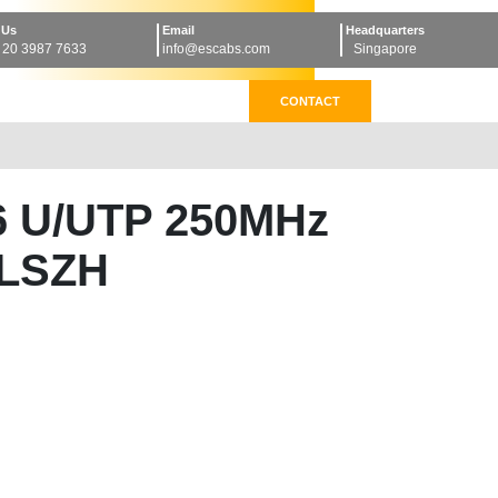
 Us
Email
Headquarters
 20 3987 7633
info@escabs.com
Singapore
CONTACT
6 U/UTP 250MHz
LSZH