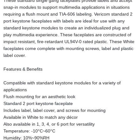
These standard single gang faceplates provide labels and accept
snap-in modules to support multimedia applications in situations
requiring a flush mount and TIA-606 labeling. Vericom standard 2
port keystone faceplates with labels are ideal for use with any
standard keystone modules to create an individualized plug and
play multimedia experience. These faceplates are constructed of
impact resistant, fire-retardant UL94V-0 rated plastic. These White
faceplates come complete with mounting screws, label and plastic
label cover.
Features & Benefits
Compatible with standard keystone modules for a variety of
applications
Flush mounting for an aesthetic look
Standard 2 port keystone faceplate
Includes label, label cover, and screws for mounting
Available in White to match any décor
Also available in 1, 3, 4, or 6 port for versatility
Temperature: -10°C~60°C
Humidity: 10%~90%RH