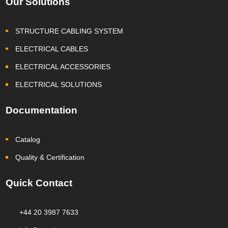
Our Solutions
STRUCTURE CABLING SYSTEM
ELECTRICAL CABLES
ELECTRICAL ACCESSORIES
ELECTRICAL SOLUTIONS
Documentation
Catalog
Quality & Certification
Quick Contact
+44 20 3987 7633