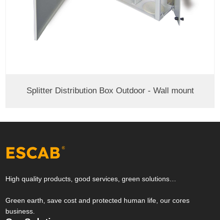
Splitter Distribution Box Outdoor - Wall mount
High quality products, good services, green solutions…
Green earth, save cost and protected human life, our cores
business.