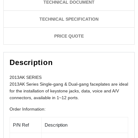
TECHNICAL DOCUMENT
TECHNICAL SPECIFICATION
PRICE QUOTE
Description
2013AK SERIES
2013AK Series Single-gang & Dual-gang faceplates are ideal
for the installation of keystone jacks, data, voice and A/V
connectors,
available in 1~12 ports.
Order Information:
P/N Ref
Description