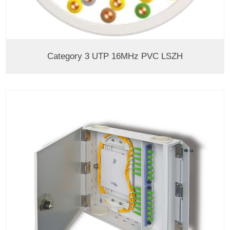
Category 3 UTP 16MHz PVC LSZH