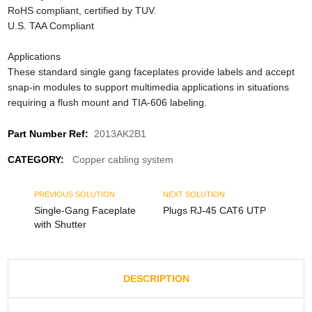
RoHS compliant, certified by TUV.
U.S. TAA Compliant
Applications
These standard single gang faceplates provide labels and accept
snap-in modules to support multimedia applications in situations
requiring a flush mount and TIA-606 labeling.
Part Number Ref:
2013AK2B1
CATEGORY:
Copper cabling system
PREVIOUS SOLUTION
NEXT SOLUTION
Single-Gang Faceplate
Plugs RJ-45 CAT6 UTP
with Shutter
DESCRIPTION