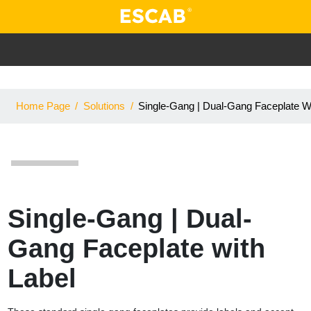
Home Page
/
Solutions
/
Single-Gang | Dual-Gang Faceplate Wi
Single-Gang | Dual-
Gang Faceplate with
Label