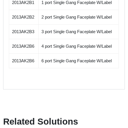
2013AK2B1
1 port Single Gang Faceplate W/Label
2013AK2B2
2 port Single Gang Faceplate W/Label
2013AK2B3
3 port Single Gang Faceplate W/Label
2013AK2B6
4 port Single Gang Faceplate W/Label
2013AK2B6
6 port Single Gang Faceplate W/Label
Related Solutions