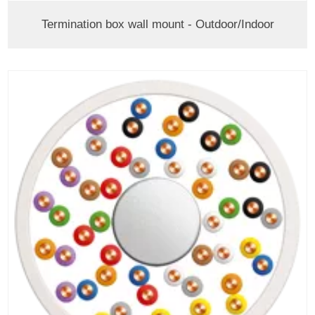
Termination box wall mount - Outdoor/Indoor