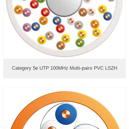
Category 5e UTP 100MHz Multi-pairs PVC LSZH