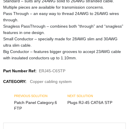
Standard – suits any 24AWG solid to 26AWG stranded cable.
Multiple pieces are available for transmission concerns.
Pass Through – an easy way to thread 24AWG to 26AWG wires
through.
Snagless PassThrough – combines both “through” and “snagless”
features in one design.
Small Conductor – specially made for 28AWG slim and 30AWG
ultra slim cable.
Big Conductor – features bigger grooves to accept 23AWG cable
with insulated conductors up to 1.10mm.
Part Number Ref:
ERJ45-C6STP
CATEGORY:
Copper cabling system
PREVIOUS SOLUTION
NEXT SOLUTION
Patch Panel Category.6
Plugs RJ-45 CAT6A STP
FTP