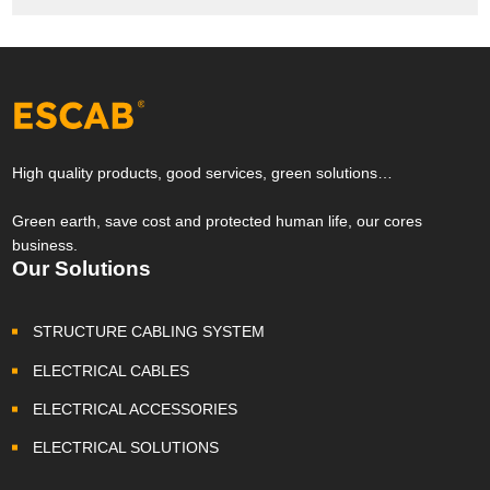
High quality products, good services, green solutions…
Green earth, save cost and protected human life, our cores
business.
Our Solutions
STRUCTURE CABLING SYSTEM
ELECTRICAL CABLES
ELECTRICAL ACCESSORIES
ELECTRICAL SOLUTIONS