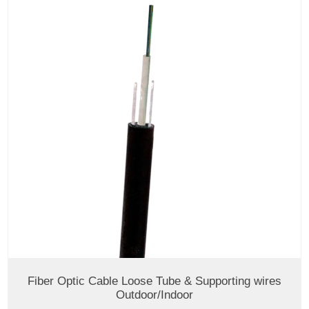
Fiber Optic Cable Loose Tube & Supporting wires
Outdoor/Indoor