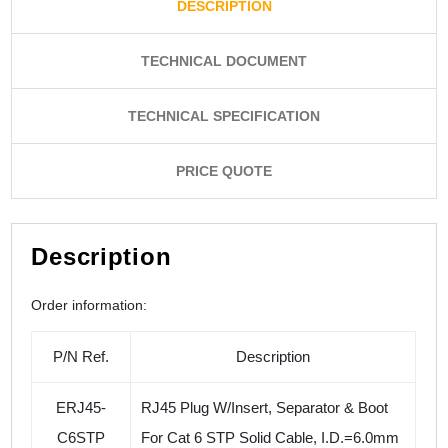
DESCRIPTION
TECHNICAL DOCUMENT
TECHNICAL SPECIFICATION
PRICE QUOTE
Description
Order information:
P/N Ref.
Description
ERJ45-
RJ45 Plug W/Insert, Separator & Boot
C6STP
For
Cat 6 STP Solid Cable, I.D.=6.0mm