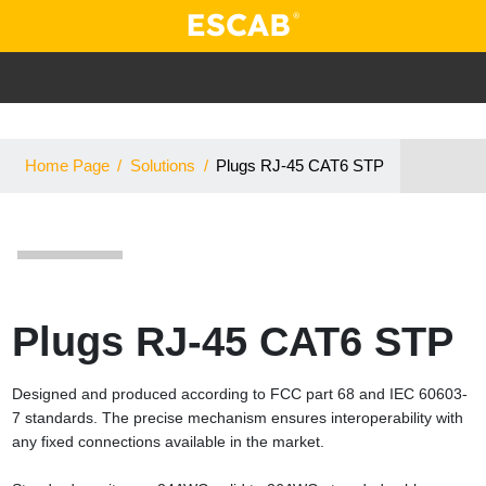
Home Page
/
Solutions
/
Plugs RJ-45 CAT6 STP
Plugs RJ-45 CAT6 STP
Designed and produced according to FCC part 68 and IEC 60603-
7 standards. The precise mechanism ensures interoperability with
any fixed connections available in the market.