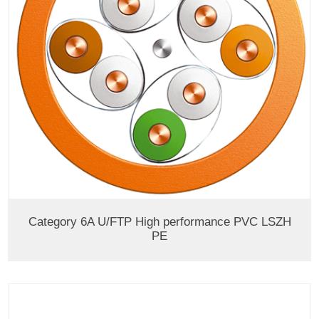
Category 6A U/FTP High performance PVC LSZH
PE