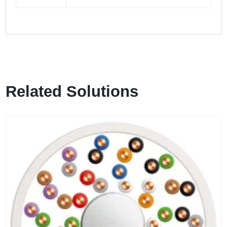
Related Solutions