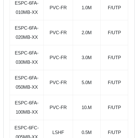
ESPC-6FA-
PVC-FR
1.0M
F/UTP
010MB-XX
ESPC-6FA-
PVC-FR
2.0M
F/UTP
020MB-XX
ESPC-6FA-
PVC-FR
3.0M
F/UTP
030MB-XX
ESPC-6FA-
PVC-FR
5.0M
F/UTP
050MB-XX
ESPC-6FA-
PVC-FR
10.M
F/UTP
100MB-XX
ESPC-6FC-
LSHF
0.5M
F/UTP
005MB-XX