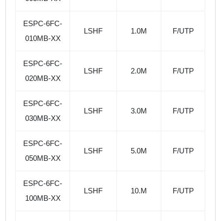
ESPC-6FC-
LSHF
1.0M
F/UTP
010MB-XX
ESPC-6FC-
LSHF
2.0M
F/UTP
020MB-XX
ESPC-6FC-
LSHF
3.0M
F/UTP
030MB-XX
ESPC-6FC-
LSHF
5.0M
F/UTP
050MB-XX
ESPC-6FC-
LSHF
10.M
F/UTP
100MB-XX