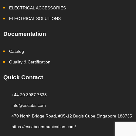
ELECTRICAL ACCESSORIES
ELECTRICAL SOLUTIONS
Documentation
Catalog
Quality & Certification
Quick Contact
+44 20 3987 7633
info@escabs.com
470 North Bridge Road, #05-12 Bugis Cube Singapore 188735
https://escabcommunication.com/