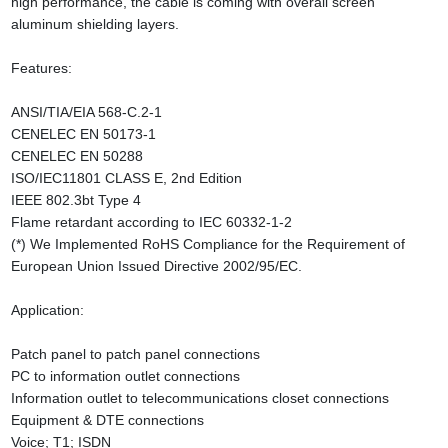
high performance, the cable is coming with overall screen
aluminum shielding layers.
Features:
ANSI/TIA/EIA 568-C.2-1
CENELEC EN 50173-1
CENELEC EN 50288
ISO/IEC11801 CLASS E, 2nd Edition
IEEE 802.3bt Type 4
Flame retardant according to IEC 60332-1-2
(*) We Implemented RoHS Compliance for the Requirement of
European Union Issued Directive 2002/95/EC.
Application:
Patch panel to patch panel connections
PC to information outlet connections
Information outlet to telecommunications closet connections
Equipment & DTE connections
Voice; T1; ISDN