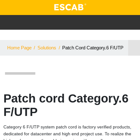
Home Page
/
Solutions
/
Patch Cord Category.6 F/UTP
Patch cord Category.6
F/UTP
Category 6 F/UTP system patch cord is factory verified products,
dedicated for datacenter and high end project use. To realize the