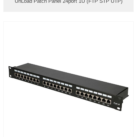
UnLoad Patch Panel 24port 1U (FTP STP UTP)