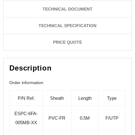
TECHNICAL DOCUMENT
TECHNICAL SPECIFICATION
PRICE QUOTE
Description
Order information:
P/N Ref.
Sheath
Length
Type
ESPC-6FA-
PVC-FR
0.5M
F/UTP
005MB-XX