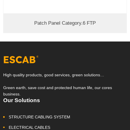
Patch Panel Category.6 FTP
High quality products, good services, green solutions…
Green earth, save cost and protected human life, our cores
business.
Our Solutions
STRUCTURE CABLING SYSTEM
ELECTRICAL CABLES