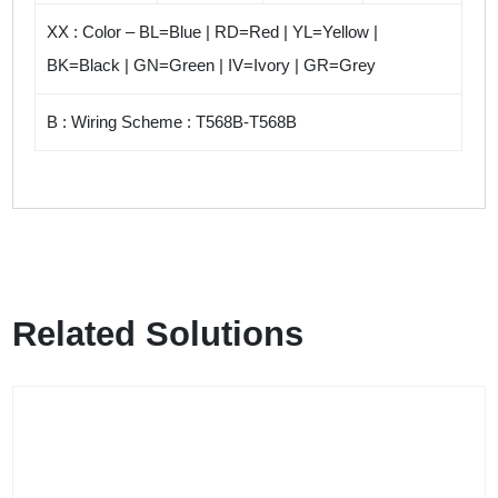
XX : Color – BL=Blue | RD=Red | YL=Yellow |
BK=Black | GN=Green | IV=Ivory | GR=Grey
B : Wiring Scheme : T568B-T568B
Related Solutions