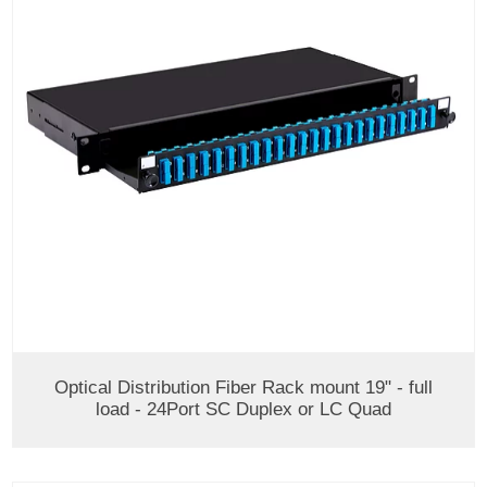
Optical Distribution Fiber Rack mount 19" - full
load - 24Port SC Duplex or LC Quad