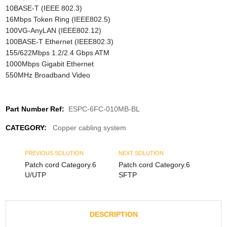
10BASE-T (IEEE 802.3)
16Mbps Token Ring (IEEE802.5)
100VG-AnyLAN (IEEE802.12)
100BASE-T Ethernet (IEEE802.3)
155/622Mbps 1.2/2.4 Gbps ATM
1000Mbps Gigabit Ethernet
550MHz Broadband Video
Part Number Ref:
ESPC-6FC-010MB-BL
CATEGORY:
Copper cabling system
PREVIOUS SOLUTION
NEXT SOLUTION
Patch cord Category.6
Patch cord Category.6
U/UTP
SFTP
DESCRIPTION