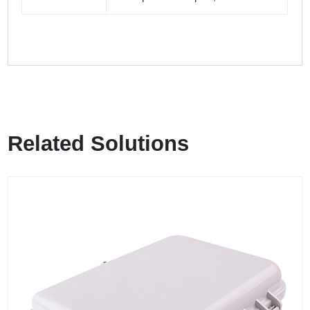
Related Solutions