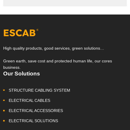
High quality products, good services, green solutions…
Green earth, save cost and protected human life, our cores
business.
Our Solutions
STRUCTURE CABLING SYSTEM
ELECTRICAL CABLES
ELECTRICAL ACCESSORIES
ELECTRICAL SOLUTIONS