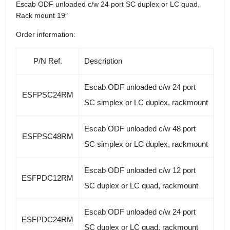
Escab ODF unloaded c/w 24 port SC duplex or LC quad,
Rack mount 19″
Order information:
P/N Ref.
Description
Escab ODF unloaded c/w 24 port
ESFPSC24RM
SC simplex or LC duplex, rackmount
Escab ODF unloaded c/w 48 port
ESFPSC48RM
SC simplex or LC duplex, rackmount
Escab ODF unloaded c/w 12 port
ESFPDC12RM
SC duplex or LC quad, rackmount
Escab ODF unloaded c/w 24 port
ESFPDC24RM
SC duplex or LC quad, rackmount