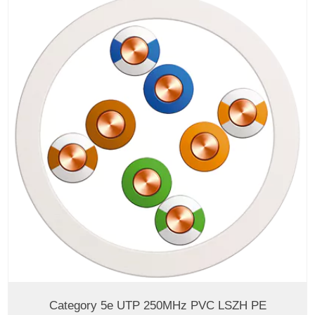
Category 5e UTP 250MHz PVC LSZH PE