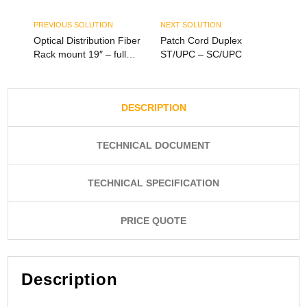
PREVIOUS SOLUTION
NEXT SOLUTION
Optical Distribution Fiber
Patch Cord Duplex
Rack mount 19″ – full
ST/UPC – SC/UPC
load – 12Port SC Duplex
or LC Quad
DESCRIPTION
TECHNICAL DOCUMENT
TECHNICAL SPECIFICATION
PRICE QUOTE
Description