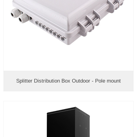
Splitter Distribution Box Outdoor - Pole mount