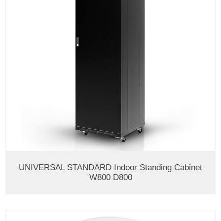
UNIVERSAL STANDARD Indoor Standing Cabinet
W800 D800