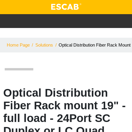
Home Page
/
Solutions
/
Optical Distribution Fiber Rack Moun
Optical Distribution
Fiber Rack mount 19" -
full load - 24Port SC
Duplex or LC Quad