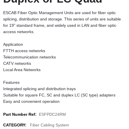
ESCAB Fiber Optic Management Units are used for fiber optic
splicing, distribution and storage. This series of units are suitable
for 19" standard frame, and widely used in LAN and fiber optic
access networks.
Application
FTTH access networks
Telecommunication networks
CATV networks
Local Area Networks
Features
Integrated splicing and distribution trays
Suitable for square FC, SC and duplex LC (SC type) adapters
Easy and convenient operation
Part Number Ref:
ESFPDC24RM
CATEGORY:
Fiber Cabling System