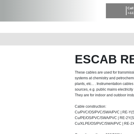
Call
+44
ESCAB RE
These cables are used for transmissi
systems at chemistry and petrochemis
plants, etc... . Instrumentation cabl
sources, e.g. public mains electricit
They are for indoor and outdoor instal
Cable construction:
Cu/PVC/OS/PVC/SWA/PVC | RE-Y(S
Cu/PE/OS/PVC/SWA/PVC | RE-2Y(St
Cu/XLPE/OS/PVC/SWA/PVC | RE-2X