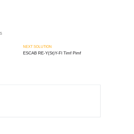
S
NEXT SOLUTION
ESCAB RE-Y(St)Y-Fl Timf Pimf