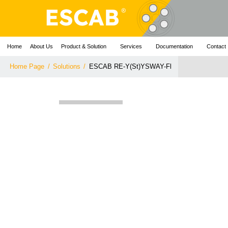
Home
About Us
Product & Solution
Services
Documentation
Contact
Home Page
/
Solutions
/
ESCAB RE-Y(St)YSWAY-Fl