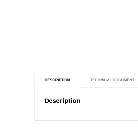
DESCRIPTION
TECHNICAL DOCUMENT
Description