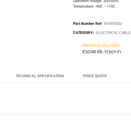
Operation voltage: 300/500V
Temperature: -40C ~ +70C
Part Number Ref:
947605002
CATEGORY:
ELECTRICAL CABLE
PREVIOUS SOLUTION
ESCAB RE-Y(St)Y-Fl
TECHNICAL SPECIFICATION
PRICE QUOTE