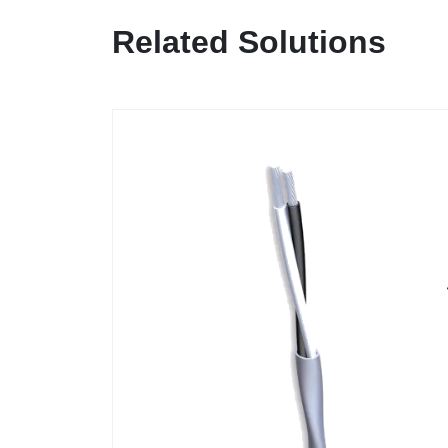
Related Solutions