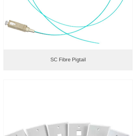
SC Fibre Pigtail