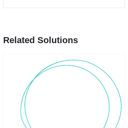
Related Solutions