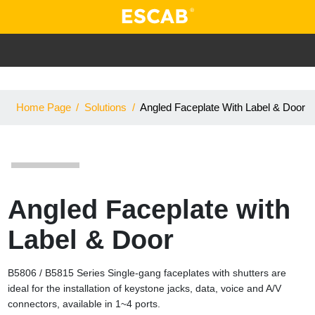
Home Page
/
Solutions
/
Angled Faceplate With Label & Door
Angled Faceplate with
Label & Door
B5806 / B5815 Series Single-gang faceplates with shutters are
ideal for the installation of keystone jacks, data, voice and A/V
connectors, available in 1~4 ports.