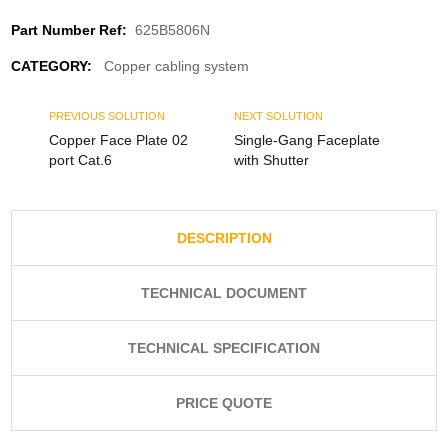
Part Number Ref:
625B5806N
CATEGORY:
Copper cabling system
PREVIOUS SOLUTION
NEXT SOLUTION
Copper Face Plate 02
Single-Gang Faceplate
port Cat.6
with Shutter
DESCRIPTION
TECHNICAL DOCUMENT
TECHNICAL SPECIFICATION
PRICE QUOTE