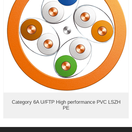
Category 6A U/FTP High performance PVC LSZH
PE