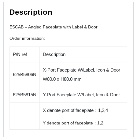
Description
ESCAB – Angled Faceplate with Label & Door
Order information:
P/N ref
Description
X-Port Faceplate W/Label, Icon & Door
625B5806N
W80.0 x H80.0 mm
625B5815N
Y-Port Faceplate W/Label, Icon & Door
X denote port of faceplate：1,2,4
Y denote port of faceplate：1,2