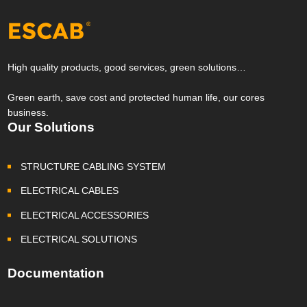
High quality products, good services, green solutions…
Green earth, save cost and protected human life, our cores
business.
Our Solutions
STRUCTURE CABLING SYSTEM
ELECTRICAL CABLES
ELECTRICAL ACCESSORIES
ELECTRICAL SOLUTIONS
Documentation