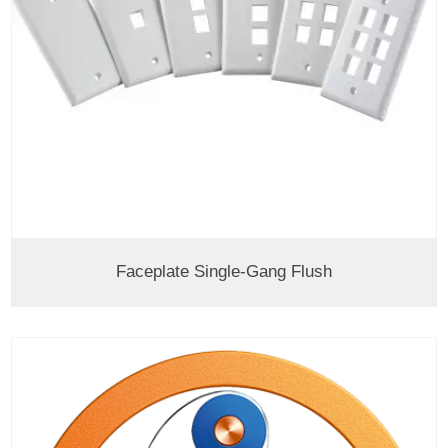
Faceplate Single-Gang Flush