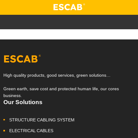
High quality products, good services, green solutions…
Green earth, save cost and protected human life, our cores
business.
Our Solutions
STRUCTURE CABLING SYSTEM
ELECTRICAL CABLES