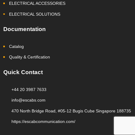
ELECTRICAL ACCESSORIES
ELECTRICAL SOLUTIONS
Documentation
Catalog
Quality & Certification
Quick Contact
+44 20 3987 7633
info@escabs.com
470 North Bridge Road, #05-12 Bugis Cube Singapore 188735
https://escabcommunication.com/